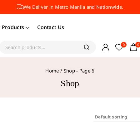
We Deliver in Metro Manila and Nationwide.
 Products
Contact Us
0
0
Home
/
Shop
- Page 6
Shop