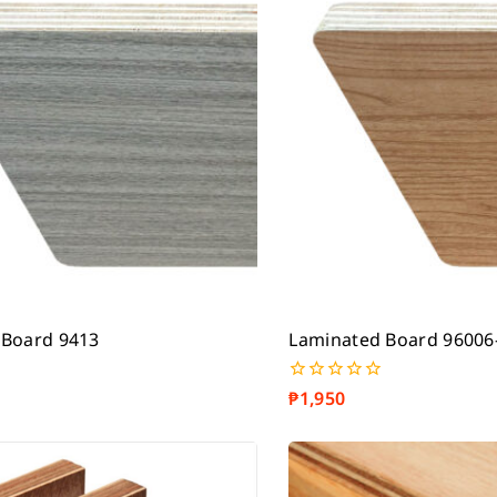
 Board 9413
Laminated Board 96006
₱
1,950
0
out
of
5