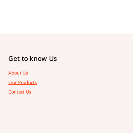
Get to know Us
About Us
Our Products
Contact Us