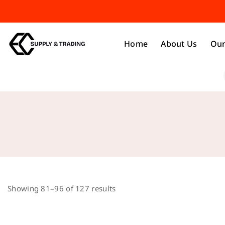
Home
About Us
Our
Showing 81–
96
of
127
results