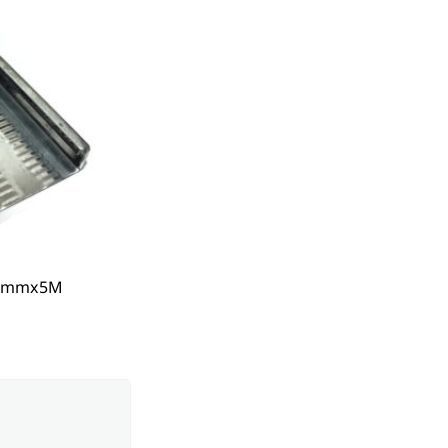
50mmx5M