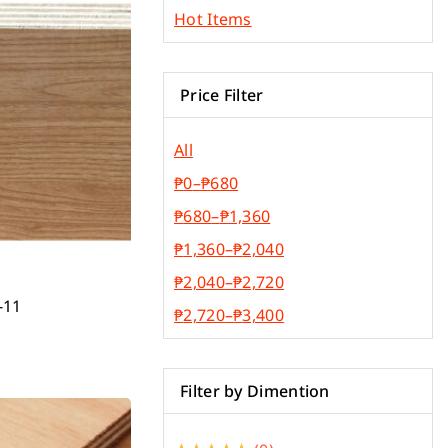
Phenolic Board
(7)
Hot Items
Plywood & Plyboard
(5)
Roofing Materials
(3)
Price Filter
All
₱
0
–
₱
680
₱
680
–
₱
1,360
₱
1,360
–
₱
2,040
₱
2,040
–
₱
2,720
-11
₱
2,720
–
₱
3,400
Filter by Dimention