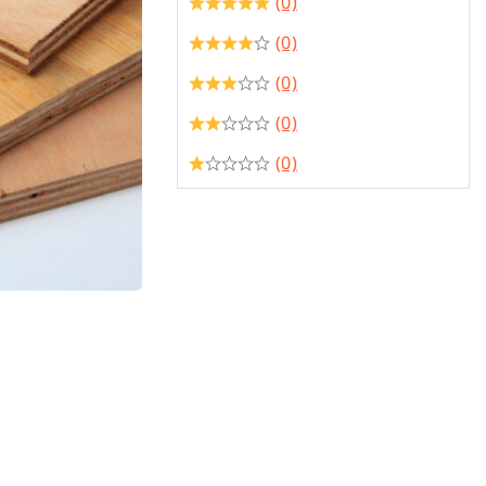
(0)
(0)
(0)
(0)
(0)