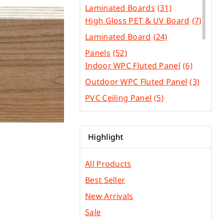
Laminated Boards
(31)
High Gloss PET & UV Board
(7)
Laminated Board
(24)
Panels
(52)
Indoor WPC Fluted Panel
(6)
Outdoor WPC Fluted Panel
(3)
PVC Ceiling Panel
(5)
SPC Flooring
(4)
WPC Flooring Panel
(3)
Highlight
PVC Edge Bands
(44)
Other Construction
All Products
(31)
Materials
Best Seller
Gypsum & Ficem Boards
(2)
New Arrivals
Light Metal Frames
(5)
Sale