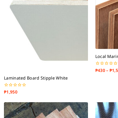
Local Mari
₱
430
–
₱
1,
0
out
Laminated Board Stipple White
of
5
₱
1,950
0
out
of
5