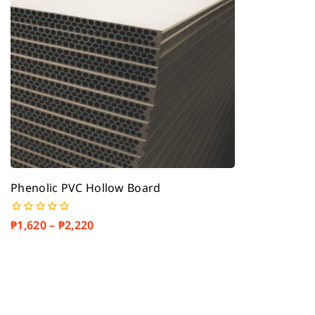
Phenolic PVC Hollow Board
₱
1,620
–
₱
2,220
0
out
of
5