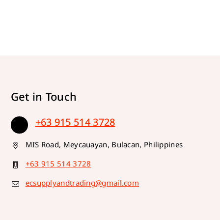
Get in Touch
+63 915 514 3728
MIS Road, Meycauayan, Bulacan, Philippines
+63 915 514 3728
ecsupplyandtrading@gmail.com