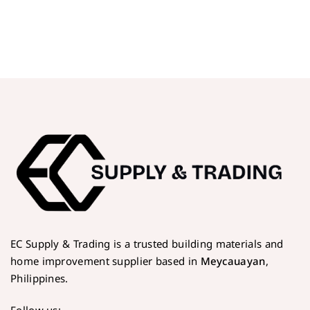
EC Supply & Trading is a trusted building materials and
home improvement supplier based in
Meycauayan
,
Philippines.