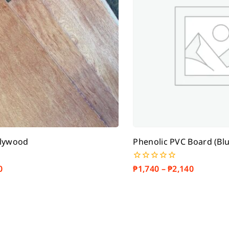
Plywood
Phenolic PVC Board (Blu
0
₱
1,740
–
₱
2,140
0
out
of
5