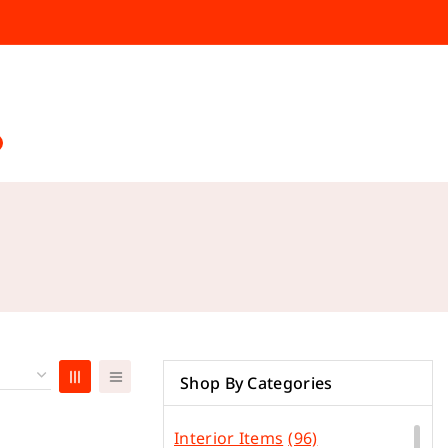
Shop By Categories
Interior Items
(96)