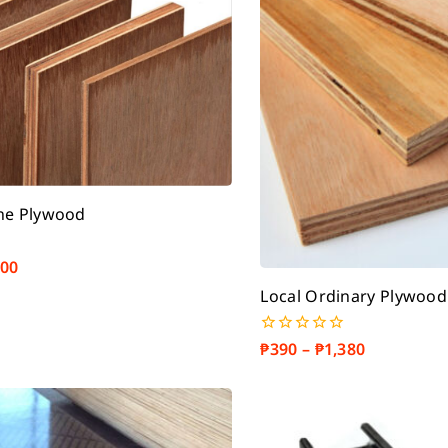
ne Plywood
500
Local Ordinary Plywood
₱
390
–
₱
1,380
0
out
of
5