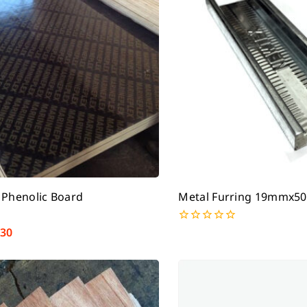
 Phenolic Board
Metal Furring 19mmx
130
0
out
of
5