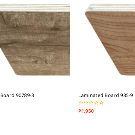
 Board 90789-3
Laminated Board 935-9
₱
1,950
0
out
of
5