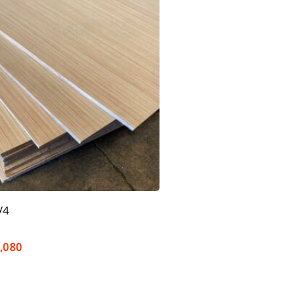
/4
,080