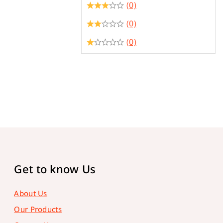
(0)
(0)
(0)
Get to know Us
About Us
Our Products