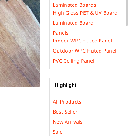
Laminated Boards
High Gloss PET & UV Board
Laminated Board
Panels
Indoor WPC Fluted Panel
Outdoor WPC Fluted Panel
PVC Ceiling Panel
SPC Flooring
WPC Flooring Panel
Highlight
PVC Edge Bands
Other Construction Materials
All Products
Gypsum & Ficem Boards
Best Seller
Light Metal Frames
New Arrivals
Phenolic Board
Sale