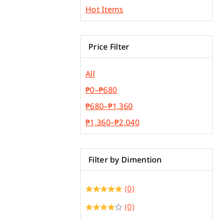
Plywood & Plyboard
Hot Items
Roofing Materials
Price Filter
All
₱
0
–
₱
680
₱
680
–
₱
1,360
₱
1,360
–
₱
2,040
Filter by Dimention
(0)
(0)