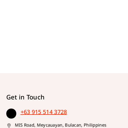
Get in Touch
+63 915 514 3728
MIS Road, Meycauayan, Bulacan, Philippines