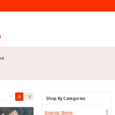
rd
Shop By Categories
Interior Items