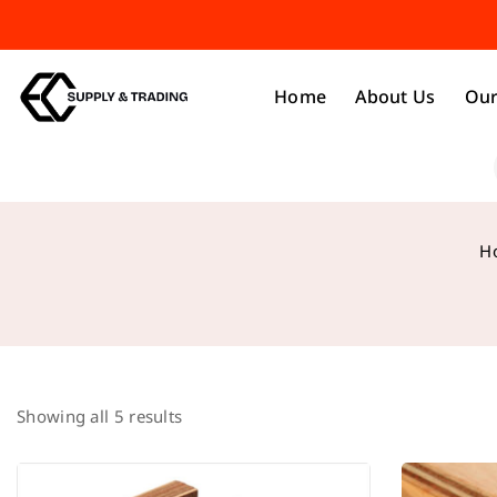
Home
About Us
Our
H
Showing all
5
results