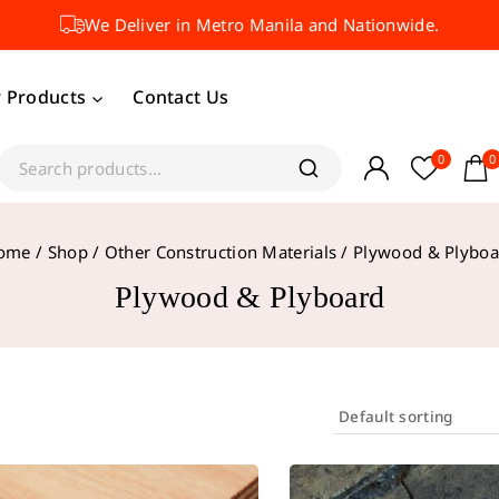
We Deliver in Metro Manila and Nationwide.
 Products
Contact Us
0
0
ome
/
Shop
/
Other Construction Materials
/
Plywood & Plyboa
Plywood & Plyboard