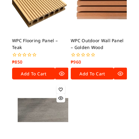
WPC Flooring Panel –
WPC Outdoor Wall Panel
Teak
– Golden Wood
₱
850
₱
960
0
0
out
out
of
of
Add To Cart
Add To Cart
5
5