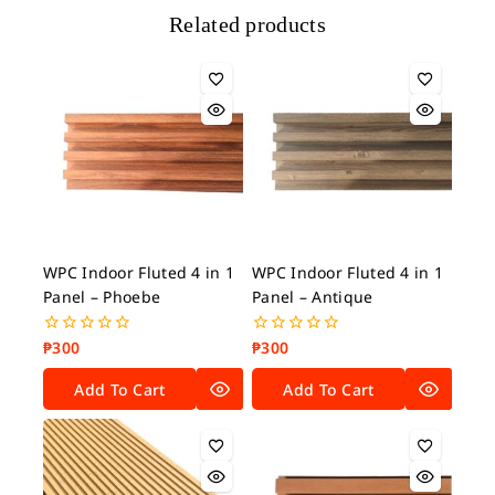
Related products
WPC Indoor Fluted 4 in 1
WPC Indoor Fluted 4 in 1
Panel – Phoebe
Panel – Antique
₱
300
₱
300
0
0
out
out
of
of
Add To Cart
Add To Cart
5
5