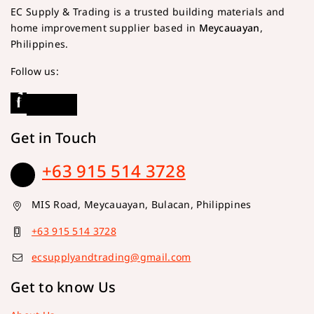
EC Supply & Trading is a trusted building materials and
home improvement supplier based in
Meycauayan
,
Philippines.
Follow us:
Get in Touch
+63 915 514 3728
MIS Road, Meycauayan, Bulacan, Philippines
+63 915 514 3728
ecsupplyandtrading@gmail.com
Get to know Us