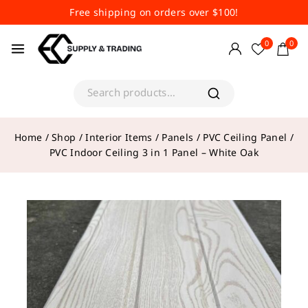
Free shipping on orders over $100!
0
0
Home
/
Shop
/
Interior Items
/
Panels
/
PVC Ceiling Panel
/
PVC Indoor Ceiling 3 in 1 Panel – White Oak