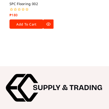
SPC Flooring 002
₱
180
0
out
of
Add To Cart
5