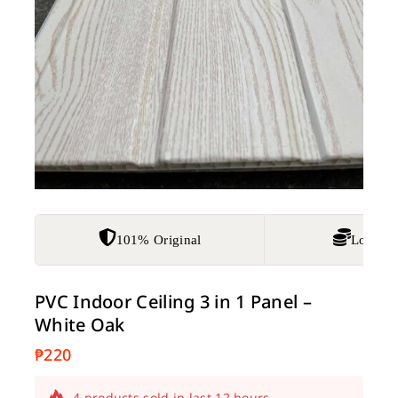
101% Original
Lowest 
PVC Indoor Ceiling 3 in 1 Panel –
White Oak
₱
220
4 products sold in last 12 hours