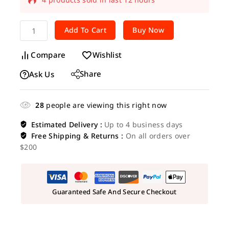
Selling fast! Over 15 people have in their
Add To Cart
Buy Now
cart
Compare
Wishlist
Share
Ask Us
28
people are viewing this right now
Estimated Delivery :
Up to 4 business days
Free Shipping & Returns :
On all orders over
$200
Guaranteed Safe And Secure Checkout