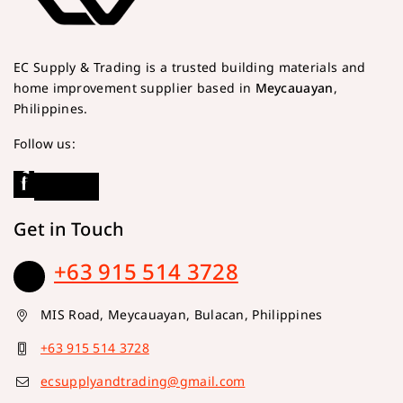
EC Supply & Trading is a trusted building materials and
home improvement supplier based in
Meycauayan
,
Philippines.
Follow us:
Get in Touch
+63 915 514 3728
MIS Road, Meycauayan, Bulacan, Philippines
+63 915 514 3728
ecsupplyandtrading@gmail.com