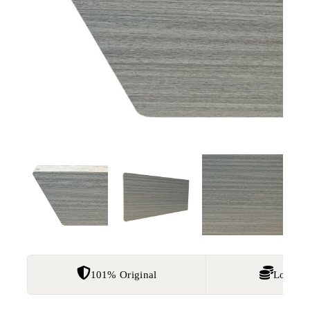
101% Original
Lowest 