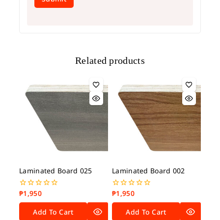
Related products
Laminated Board 025
Laminated Board 002
₱
1,950
₱
1,950
0
0
out
out
of
of
Add To Cart
Add To Cart
5
5