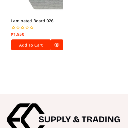
Laminated Board 026
₱
1,950
0
out
of
Add To Cart
5