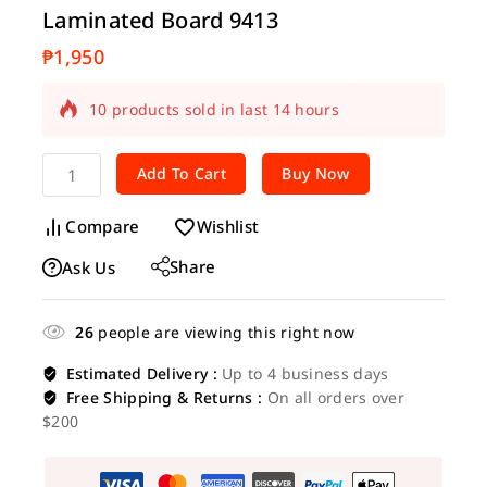
Laminated Board 9413
₱
1,950
10 products sold in last 14 hours
Selling fast! Over 16 people have in their
cart
Add To Cart
Buy Now
Compare
Wishlist
Share
Ask Us
26
people are viewing this right now
Estimated Delivery :
Up to 4 business days
Free Shipping & Returns :
On all orders over
$200