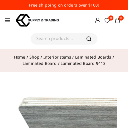
Free shipping on orders over $100!
0
0
Home
/
Shop
/
Interior Items
/
Laminated Boards
/
Laminated Board
/
Laminated Board 9413