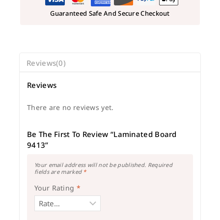
Guaranteed Safe And Secure Checkout
Reviews(0)
Reviews
There are no reviews yet.
Be The First To Review “Laminated Board
9413”
Your email address will not be published.
Required
fields are marked
*
Your Rating
*