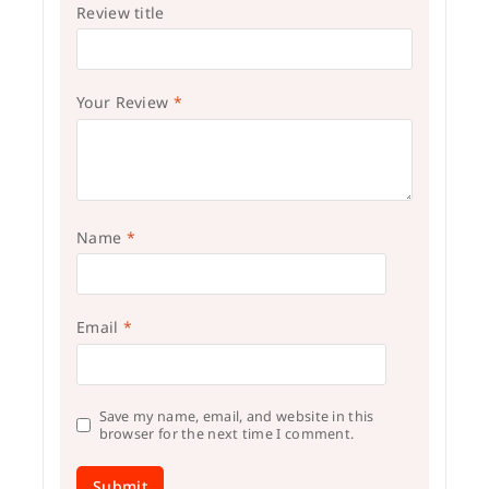
Review title
Your Review
*
Name
*
Email
*
Save my name, email, and website in this
browser for the next time I comment.