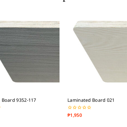
 Board 9352-117
Laminated Board 021
₱
1,950
0
out
of