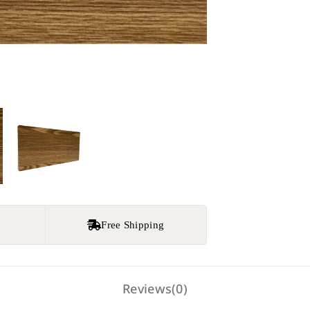
e
Free Shipping
Reviews(0)