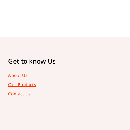
Get to know Us
About Us
Our Products
Contact Us