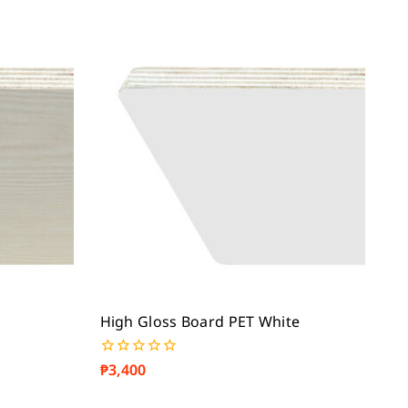
High Gloss Board PET White
₱
3,400
0
out
of