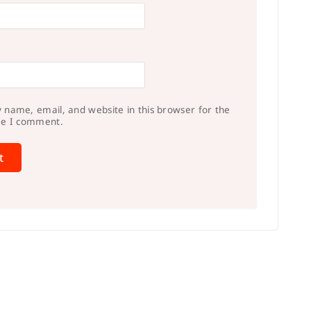
 name, email, and website in this browser for the
me I comment.