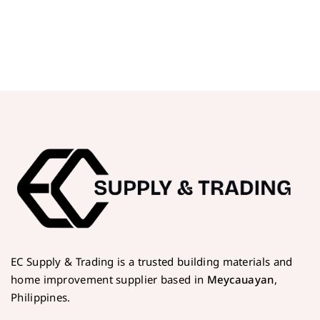
EC Supply & Trading is a trusted building materials and
home improvement supplier based in
Meycauayan
,
Philippines.