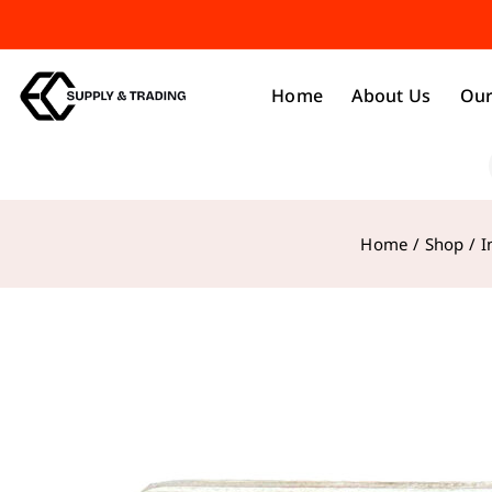
Home
About Us
Our
Home
/
Shop
/
I