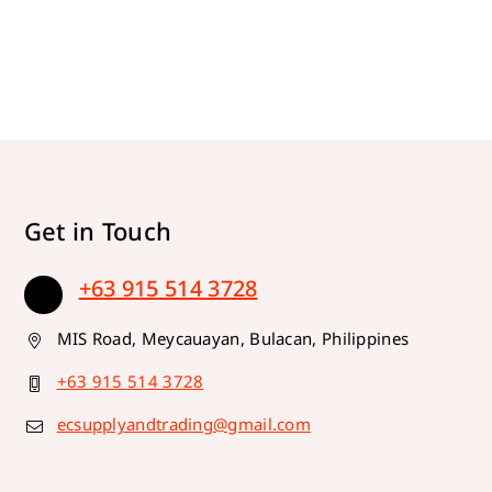
Get in Touch
+63 915 514 3728
MIS Road, Meycauayan, Bulacan, Philippines
+63 915 514 3728
ecsupplyandtrading@gmail.com