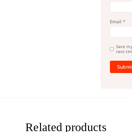
Email
*
Save my
next ti
Related products