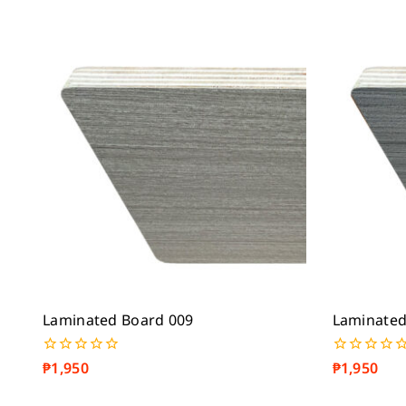
Laminated Board 009
Laminated
₱
1,950
₱
1,950
0
0
out
out
of
of