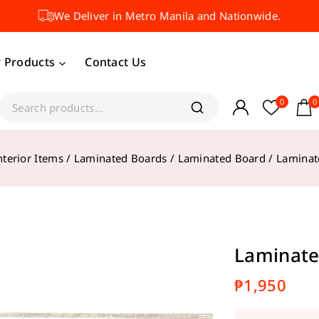
We Deliver in Metro Manila and Nationwide.
 Products
Contact Us
0
0
nterior Items
/
Laminated Boards
/
Laminated Board
/
Laminat
Laminate
₱
1,950
12 product