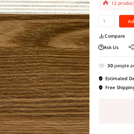
Selling fas
Ad
Compare
Ask Us
30
people ar
Estimated De
Free Shippin