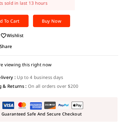
t! Over 2 people have in their cart
d To Cart
Buy Now
Wishlist
Share
e viewing this right now
livery :
Up to 4 business days
g & Returns :
On all orders over $200
Guaranteed Safe And Secure Checkout