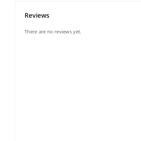
Reviews
There are no reviews yet.