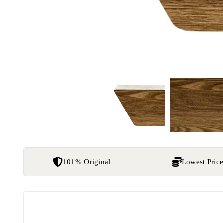
101% Original
Lowest Pric