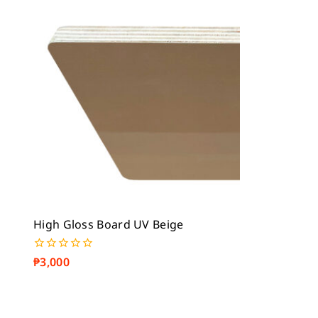
5
5
High Gloss Board UV Beige
₱
3,000
0
out
of
5