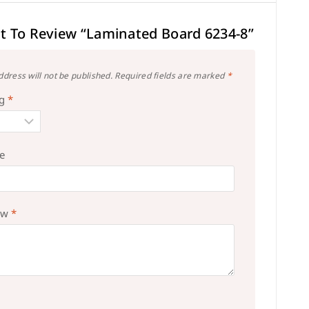
st To Review “Laminated Board 6234-8”
ddress will not be published.
Required fields are marked
*
ng
*
le
ew
*