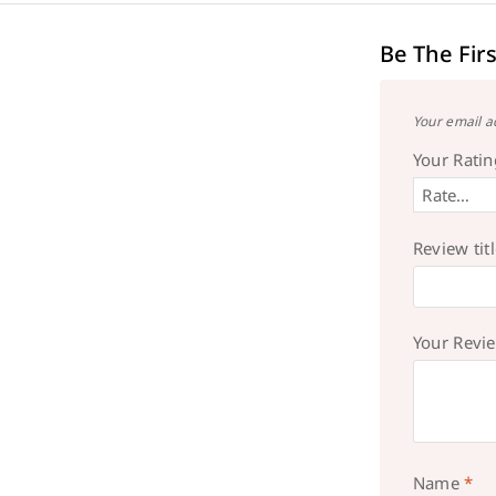
Be The Fir
Your email a
Your Rati
Review tit
Your Revi
Name
*