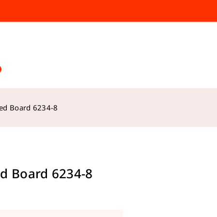
ed Board 6234-8
d Board 6234-8
s sold in last 13 hours