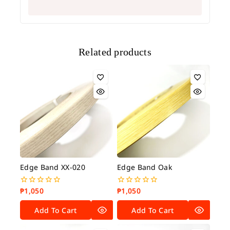
Related products
Edge Band XX-020
Edge Band Oak
₱
1,050
₱
1,050
0
0
out
out
of
of
Add To Cart
Add To Cart
5
5