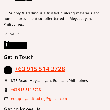
EC Supply & Trading is a trusted building materials and
home improvement supplier based in
Meycauayan
,
Philippines.
Follow us:
Get in Touch
+63 915 514 3728
MIS Road, Meycauayan, Bulacan, Philippines
+63 915 514 3728
ecsupplyandtrading@gmail.com
Get to know Us