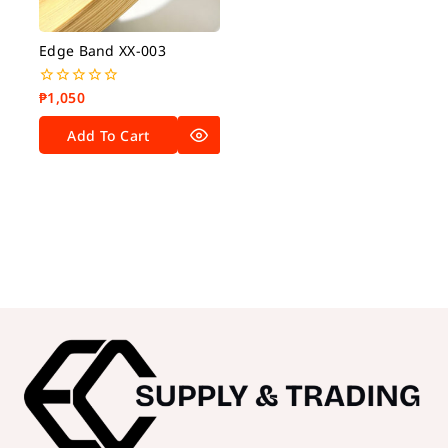
Edge Band XX-003
₱
1,050
0
out
of
Add To Cart
5