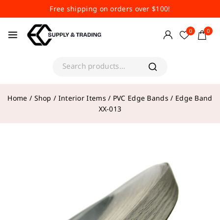
Free shipping on orders over $100!
0
0
Home
/
Shop
/
Interior Items
/
PVC Edge Bands
/
Edge Band
XX-013