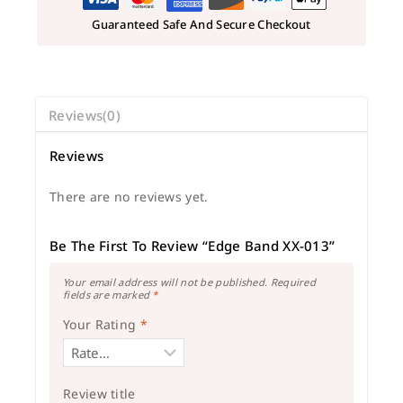
Guaranteed Safe And Secure Checkout
Reviews(0)
Reviews
There are no reviews yet.
Be The First To Review “Edge Band XX-013”
Your email address will not be published.
Required
fields are marked
*
Your Rating
*
Review title