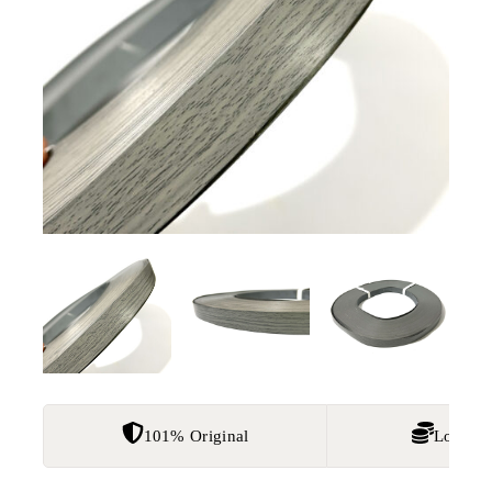
101% Original
Lowest 