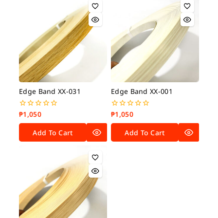
Edge Band XX-031
Edge Band XX-001
₱
1,050
₱
1,050
0
0
out
out
of
of
Add To Cart
Add To Cart
5
5