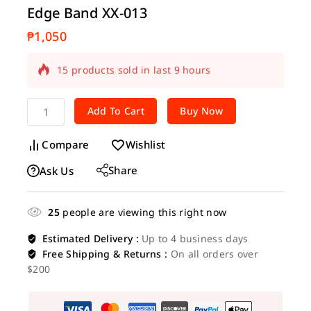
Edge Band XX-013
₱
1,050
15 products sold in last 9 hours
Selling fast! Over 20 people have in their
cart
Add To Cart
Buy Now
Compare
Wishlist
Share
Ask Us
25
people are viewing this right now
Estimated Delivery :
Up to 4 business days
Free Shipping & Returns :
On all orders over
$200