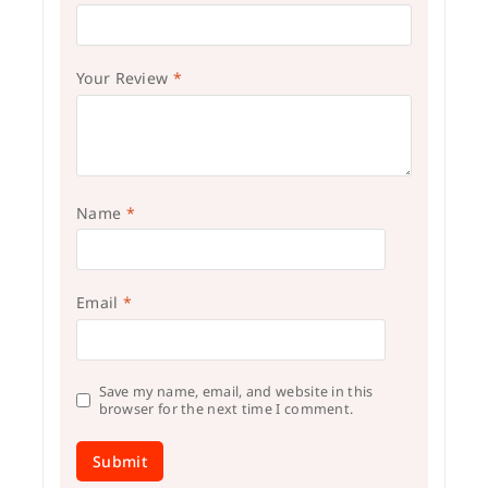
Your Review
*
Name
*
Email
*
Save my name, email, and website in this
browser for the next time I comment.