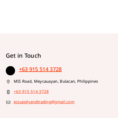
Get in Touch
+63 915 514 3728
MIS Road, Meycauayan, Bulacan, Philippines
+63 915 514 3728
ecsupplyandtrading@gmail.com