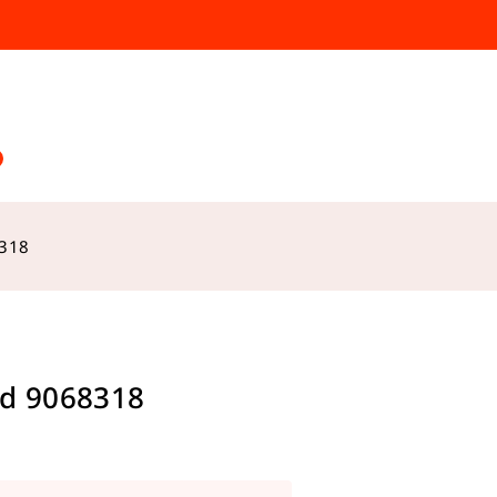
8318
d 9068318
s sold in last 9 hours