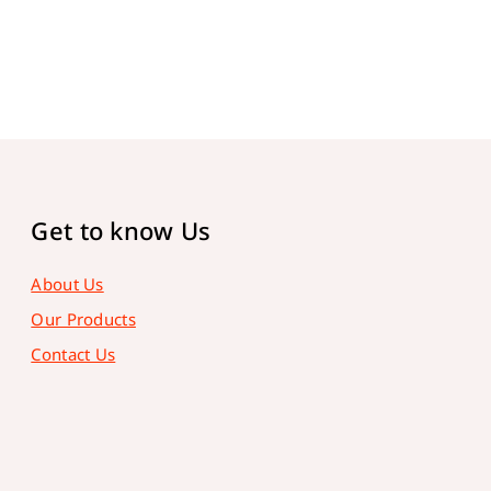
Get to know Us
About Us
Our Products
Contact Us