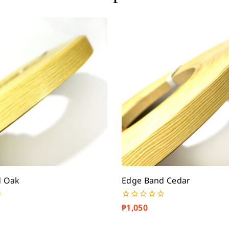
d Oak
Edge Band Cedar
₱
1,050
0
out
of