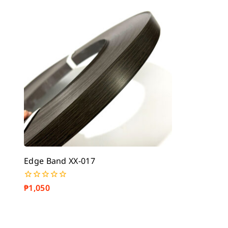
5
5
Edge Band XX-017
₱
1,050
0
out
of
5