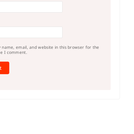
 name, email, and website in this browser for the
me I comment.