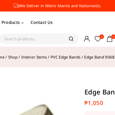
We Deliver in Metro Manila and Nationwide.
 Products
Contact Us
0
0
me
/
Shop
/
Interior Items
/
PVC Edge Bands
/
Edge Band 906
Edge Ban
₱
1,050
18 product