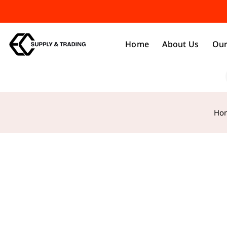
Home
About Us
Our
Ho