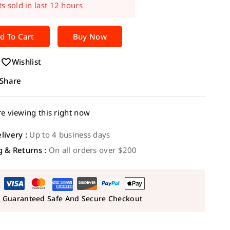
t! Over 12 people have in their cart
d To Cart
Buy Now
Wishlist
Share
e viewing this right now
livery :
Up to 4 business days
g & Returns :
On all orders over $200
Guaranteed Safe And Secure Checkout