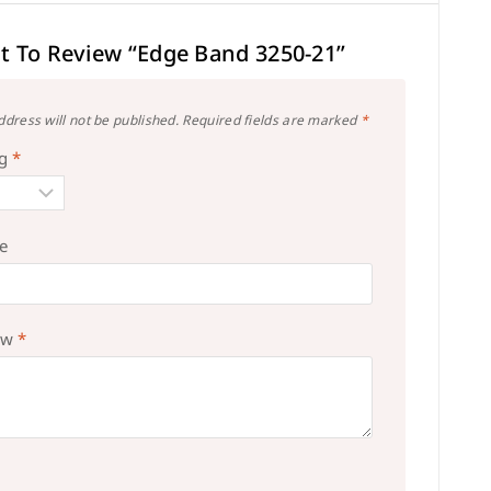
st To Review “Edge Band 3250-21”
ddress will not be published.
Required fields are marked
*
ng
*
le
ew
*