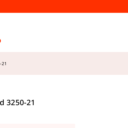
-21
d 3250-21
s sold in last 12 hours