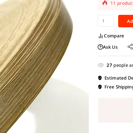
Selling fas
Ad
Compare
Ask Us
27
people ar
Estimated De
Free Shippin