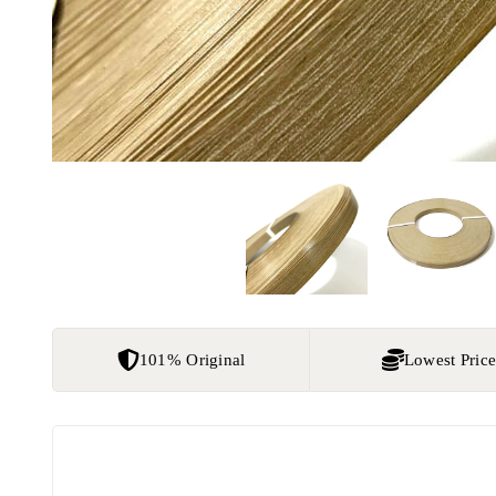
101% Original
Lowest Pric