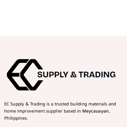
EC Supply & Trading is a trusted building materials and
home improvement supplier based in
Meycauayan
,
Philippines.