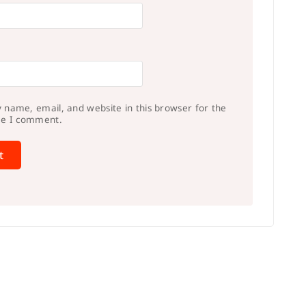
 name, email, and website in this browser for the
me I comment.