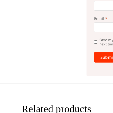
Email
*
Save my
next ti
Related products