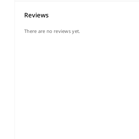
Reviews
There are no reviews yet.