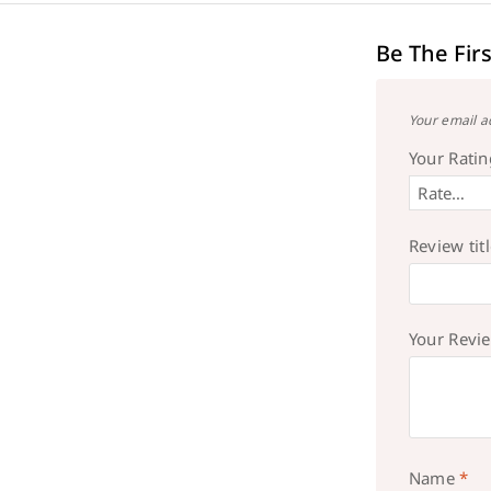
Be The Fir
Your email a
Your Rati
Review tit
Your Revi
Name
*