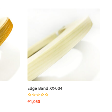
Edge Band XX-004
₱
1,050
0
out
of