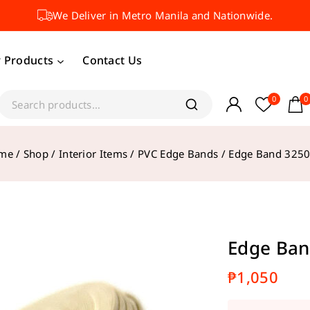
We Deliver in Metro Manila and Nationwide.
 Products
Contact Us
0
0
me
/
Shop
/
Interior Items
/
PVC Edge Bands
/
Edge Band 3250
Edge Ban
₱
1,050
11 product