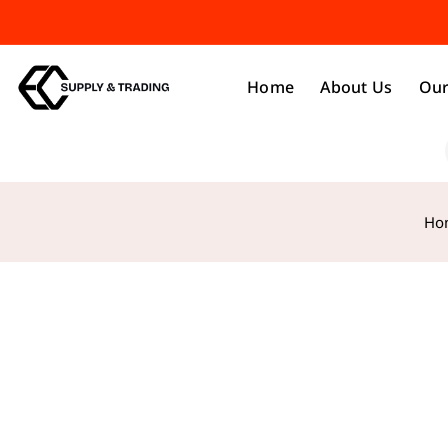
Home
About Us
Our
Ho