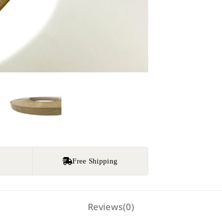
e
Free Shipping
Reviews(0)