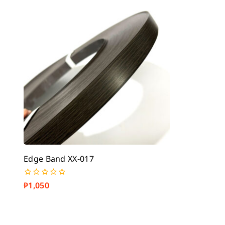
5
5
Edge Band XX-017
₱
1,050
0
out
of
5