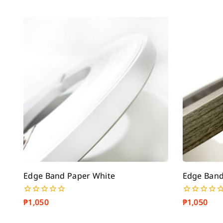
Edge Band Paper White
Edge Band
₱
1,050
₱
1,050
0
0
out
out
of
of