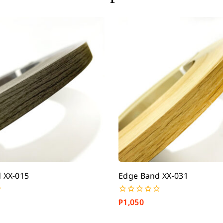
 XX-015
Edge Band XX-031
₱
1,050
0
out
of