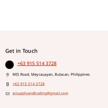
Get in Touch
+63 915 514 3728
MIS Road, Meycauayan, Bulacan, Philippines
+63 915 514 3728
ecsupplyandtrading@gmail.com