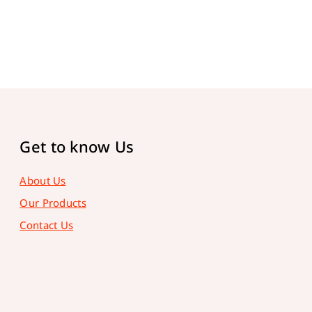
Get to know Us
About Us
Our Products
Contact Us