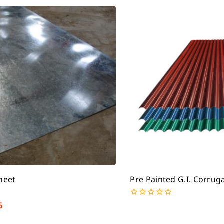
Sheet
Pre Painted G.I. Corrug
6
0
out
of