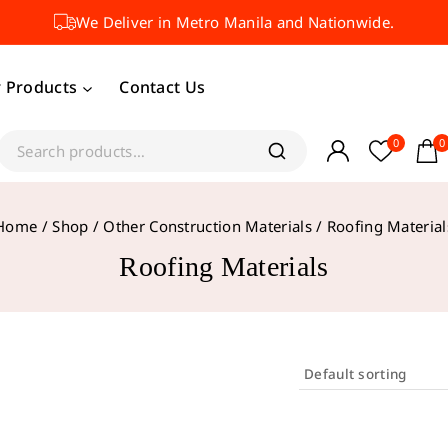
We Deliver in Metro Manila and Nationwide.
 Products
Contact Us
0
0
Home
/
Shop
/
Other Construction Materials
/
Roofing Material
Roofing Materials