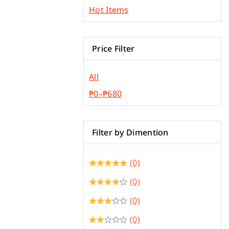
Plywood & Plyboard
Hot Items
Roofing Materials
Price Filter
All
₱
0
–
₱
680
Filter by Dimention
(0)
(0)
(0)
(0)