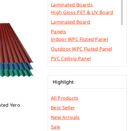
Laminated Boards
High Gloss PET & UV Board
Laminated Board
Panels
Indoor WPC Fluted Panel
Outdoor WPC Fluted Panel
PVC Ceiling Panel
SPC Flooring
WPC Flooring Panel
Highlight
PVC Edge Bands
Other Construction Materials
All Products
Gypsum & Ficem Boards
ated Yero
Best Seller
Light Metal Frames
New Arrivals
Phenolic Board
Sale