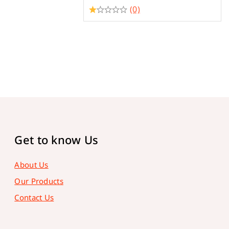
(0)
Get to know Us
About Us
Our Products
Contact Us