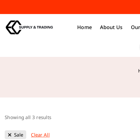
Home
About Us
Our
Showing all
3
results
Sale
Clear All