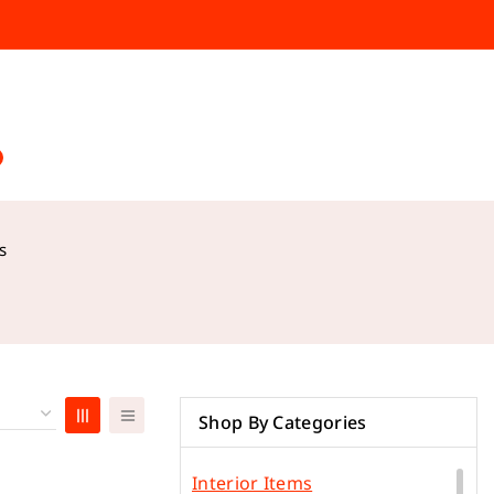
s
Shop By Categories
Interior Items