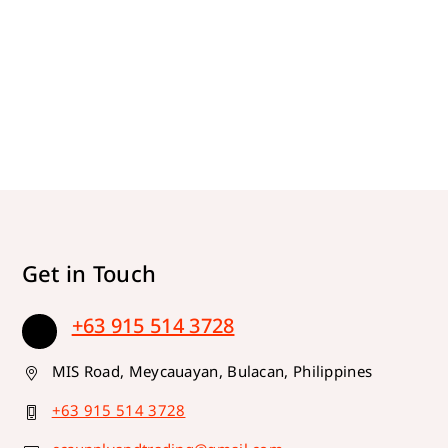
Get in Touch
+63 915 514 3728
MIS Road, Meycauayan, Bulacan, Philippines
+63 915 514 3728