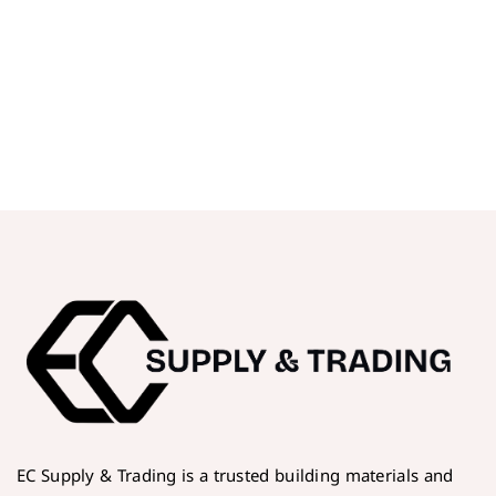
EC Supply & Trading is a trusted building materials and