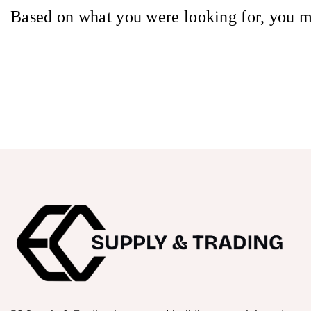
Based on what you were looking for, you m