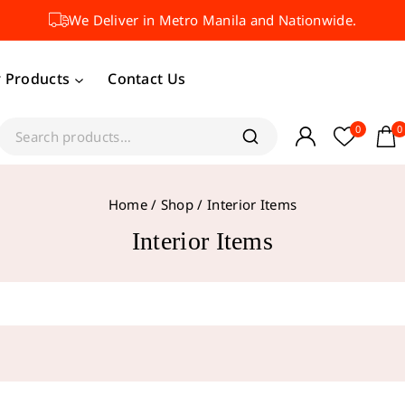
We Deliver in Metro Manila and Nationwide.
 Products
Contact Us
0
0
Home
/
Shop
/
Interior Items
Interior Items