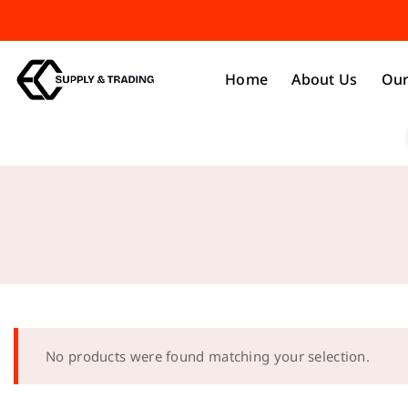
Home
About Us
Our
No products were found matching your selection.