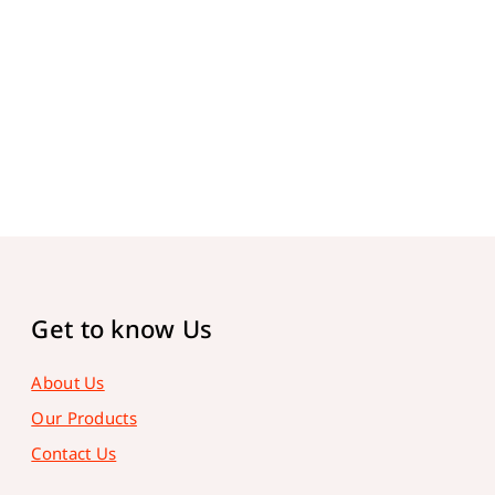
Get to know Us
About Us
Our Products
Contact Us