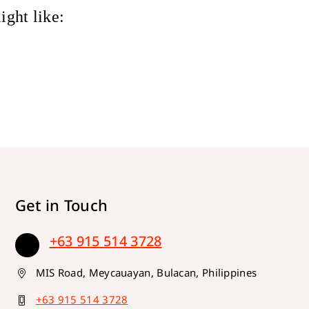
ight like:
Get in Touch
+63 915 514 3728
MIS Road, Meycauayan, Bulacan, Philippines
+63 915 514 3728