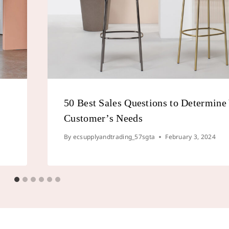
50 Best Sales Questions to Determine
Customer’s Needs
By
ecsupplyandtrading_57sgta
February 3, 2024