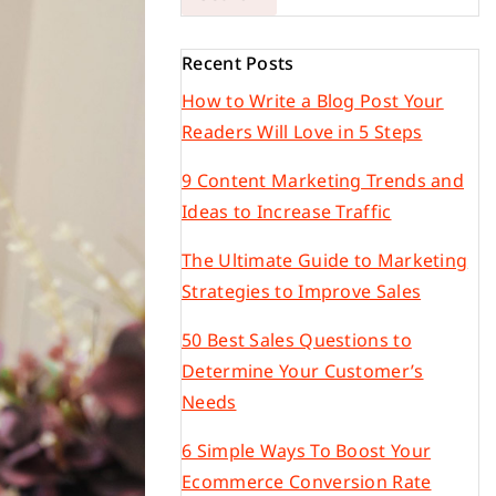
Recent Posts
How to Write a Blog Post Your
Readers Will Love in 5 Steps
9 Content Marketing Trends and
Ideas to Increase Traffic
The Ultimate Guide to Marketing
Strategies to Improve Sales
50 Best Sales Questions to
Determine Your Customer’s
Needs
6 Simple Ways To Boost Your
Ecommerce Conversion Rate