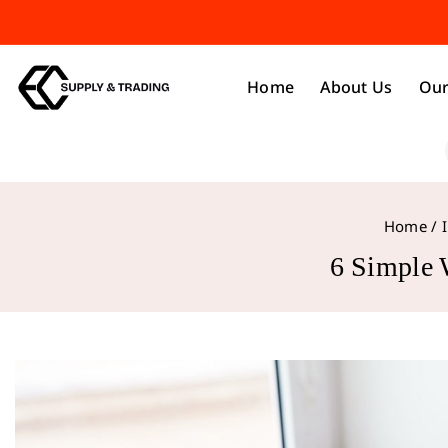
Home
About Us
Our
Home
/
6 Simple 