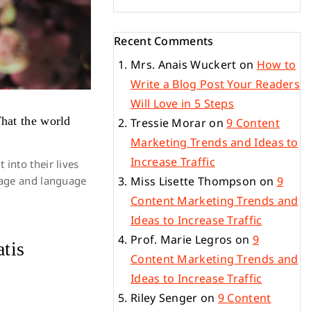
Recent Comments
Mrs. Anais Wuckert
on
How to
Write a Blog Post Your Readers
Will Love in 5 Steps
What the world
Tressie Morar
on
9 Content
Marketing Trends and Ideas to
Increase Traffic
into their lives
ssage and language
Miss Lisette Thompson
on
9
Content Marketing Trends and
Ideas to Increase Traffic
Prof. Marie Legros
on
9
atis
Content Marketing Trends and
Ideas to Increase Traffic
Riley Senger
on
9 Content