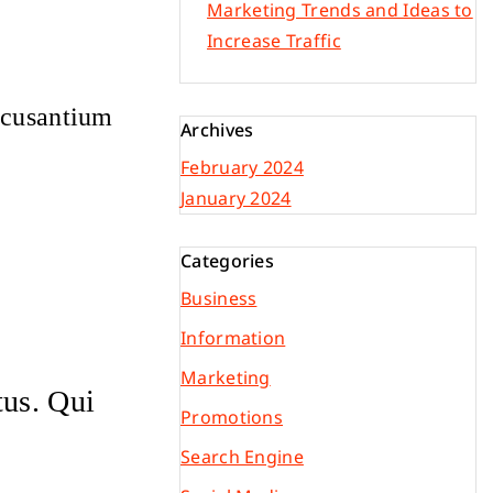
Marketing Trends and Ideas to
Increase Traffic
accusantium
Archives
February 2024
January 2024
Categories
Business
Information
Marketing
tus. Qui
Promotions
Search Engine