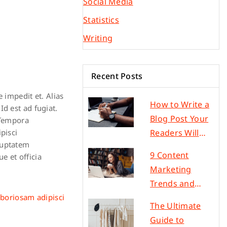
Social Media
Statistics
Writing
Recent Posts
 impedit et. Alias
How to Write a
d est ad fugiat.
Blog Post Your
 Tempora
Readers Will
pisci
luptatem
Love in 5 Steps
9 Content
e et officia
Marketing
Trends and
Ideas to
aboriosam adipisci
The Ultimate
Increase Traffic
Guide to