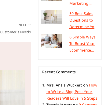
Marketing
Strategies to
50 Best Sales
Improve Sales
Questions to
NEXT
Determine Your
r Customer’s Needs
Customer’s
6 Simple Ways
Needs
To Boost Your
Ecommerce
Conversion
Rate
Recent Comments
Mrs. Anais Wuckert
on
How
to Write a Blog Post Your
Readers Will Love in 5 Steps
Tressie Morar
on
9 Content