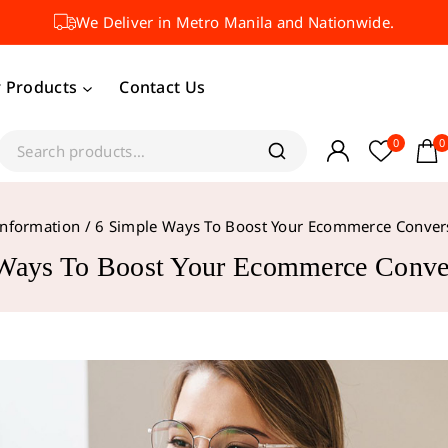
We Deliver in Metro Manila and Nationwide.
 Products
Contact Us
0
0
Information
/
6 Simple Ways To Boost Your Ecommerce Conver
Ways To Boost Your Ecommerce Conve