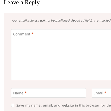
Leave a Reply
Your email address will not be published.
Required fields are marke
Comment
*
Name
*
Email
*
Save my name, email, and website in this browser for t