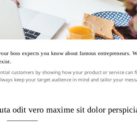
s your boss expects you know about famous entrepreneurs. 
xist.
ntial customers by showing how your product or service can fit 
to always keep your target audience in mind and tailor your me
uta odit vero maxime sit dolor perspici