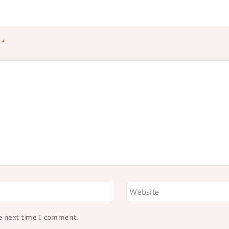
d
*
Website
he next time I comment.