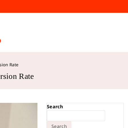
sion Rate
rsion Rate
Search
Search