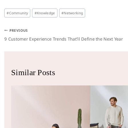
#
Community
#
Knowledge
#
Networking
PREVIOUS
9 Customer Experience Trends That’ll Define the Next Year
Similar Posts