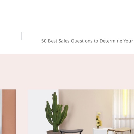
50 Best Sales Questions to Determine You