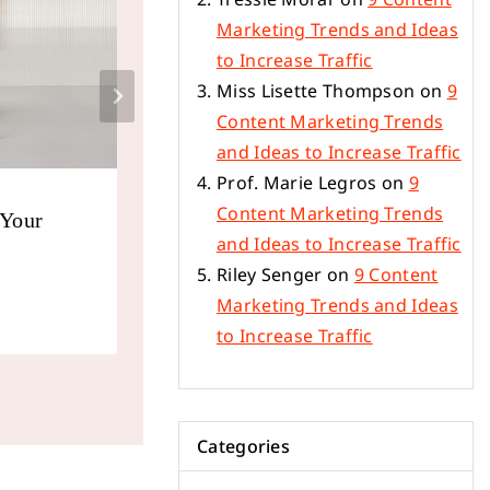
Marketing Trends and Ideas
to Increase Traffic
Miss Lisette Thompson
on
9
Content Marketing Trends
and Ideas to Increase Traffic
Prof. Marie Legros
on
9
Content Marketing Trends
 Your
SEO Writing: 12 Tips on Writin
and Ideas to Increase Traffic
That Rank on Google
Riley Senger
on
9 Content
By
ecsupplyandtrading_57sgta
January 23,
Marketing Trends and Ideas
to Increase Traffic
Categories