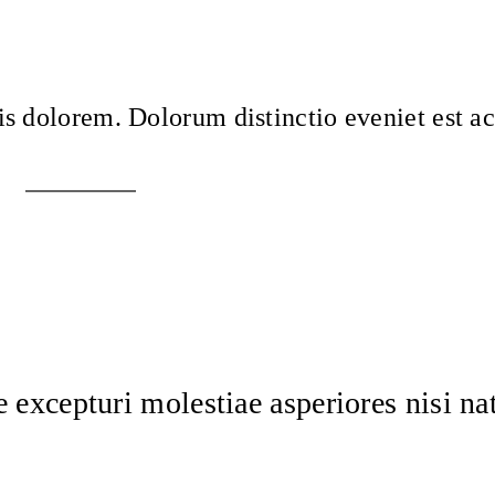
is dolorem. Dolorum distinctio eveniet est 
 excepturi molestiae asperiores nisi na