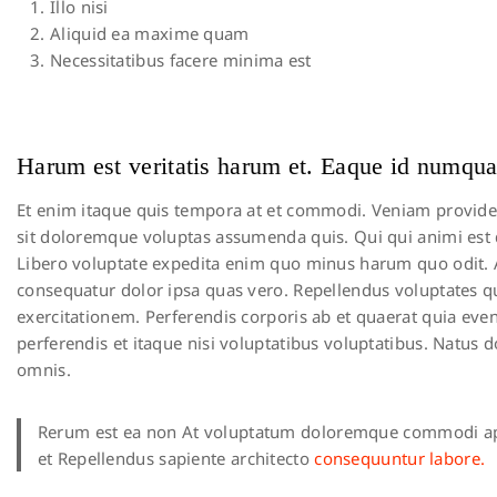
Illo nisi
Aliquid ea maxime quam
Necessitatibus facere minima est
Harum est veritatis harum et. Eaque id numqua
Et enim itaque quis tempora at et commodi. Veniam provident v
sit doloremque voluptas assumenda quis. Qui qui animi est do
Libero voluptate expedita enim quo minus harum quo odit.
consequatur dolor ipsa quas vero. Repellendus voluptates qui
exercitationem. Perferendis corporis ab et quaerat quia ev
perferendis et itaque nisi voluptatibus voluptatibus. Natus
omnis.
Rerum est ea non At voluptatum doloremque commodi ap
et Repellendus sapiente architecto
consequuntur labore.