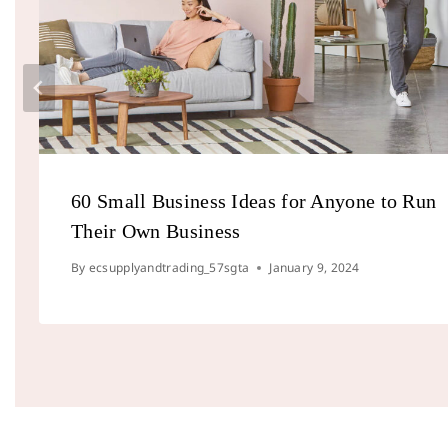
60 Small Business Ideas for Anyone to Run
Their Own Business
By
ecsupplyandtrading_57sgta
January 9, 2024