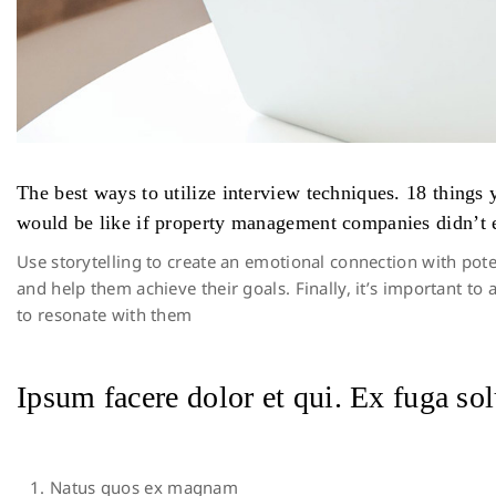
The best ways to utilize interview techniques. 18 thing
would be like if property management companies didn’t e
Use storytelling to create an emotional connection with pote
and help them achieve their goals. Finally, it’s important 
to resonate with them
Ipsum facere dolor et qui. Ex fuga sol
Natus quos ex magnam