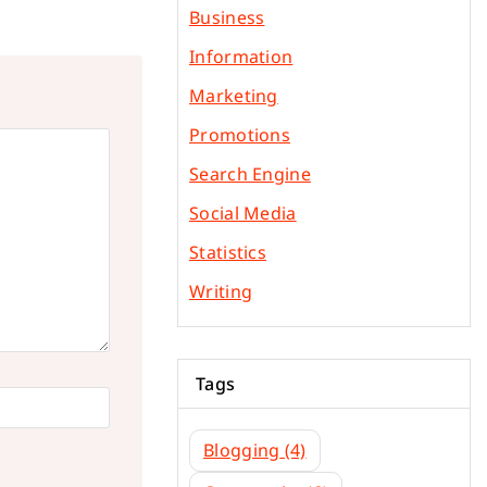
Business
Information
Marketing
Promotions
Search Engine
Social Media
Statistics
Writing
Tags
Blogging
(4)