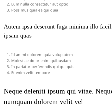
Eum nulla consectetur aut optio
Possimus quia ea qui quia
Autem ipsa deserunt fuga minima illo facil
ipsam quas
Id animi dolorem quia voluptatem
Molestiae dolor enim quibusdam
In pariatur perferendis qui qui quis
Et enim velit tempore
Neque deleniti ipsum qui vitae. Neque
numquam dolorem velit vel