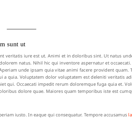
m sunt ut
eritatis iure est ut. Animi et in doloribus sint. Ut natus unde
lorem natus. Nihil hic qui inventore aspernatur et occaecati. I
 Aperiam unde ipsam quia vitae animi facere provident quam.
 a quia. Voluptatem dolor voluptatem est deleniti veritatis adi
eniet qui. Occaecati impedit rerum doloremque fuga quia et. Vo
 doloribus dolore quae. Maiores quam temporibus iste est cumqu
eriam iusto. In eaque qui consequatur. Tempore accusamus
l